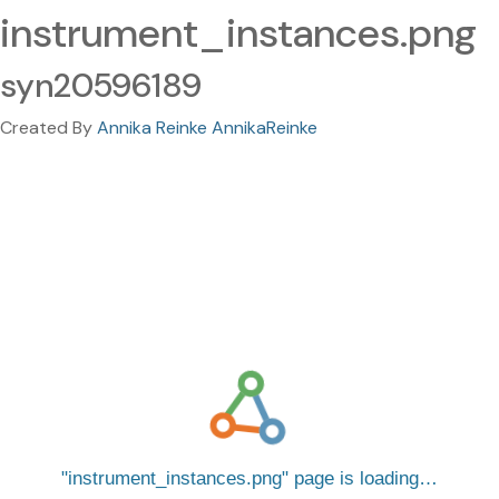
instrument_instances.png
syn20596189
Created By
Annika Reinke AnnikaReinke
instrument_instances.png
page is loading…