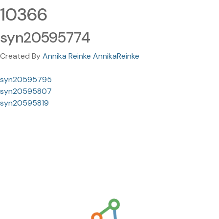
10366
syn20595774
Created By
Annika Reinke AnnikaReinke
syn20595795
syn20595807
syn20595819