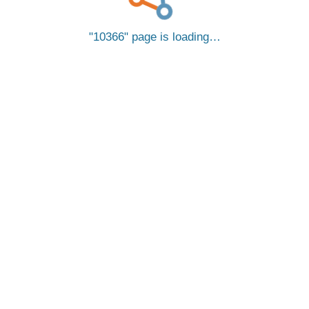
10366
page is loading…