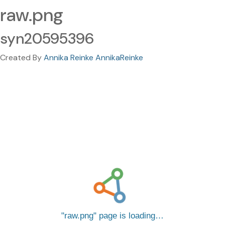
raw.png
syn20595396
Created By
Annika Reinke AnnikaReinke
raw.png
page is loading…