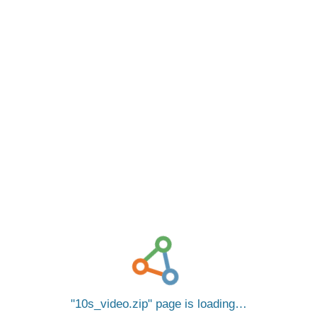
10s_video.zip
page is loading…