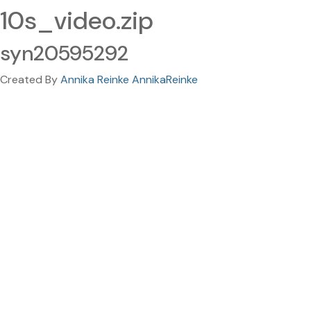
10s_video.zip
syn20595292
Created By
Annika Reinke AnnikaReinke