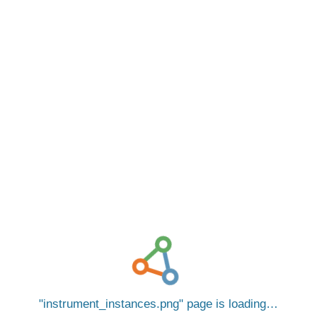
instrument_instances.png
page is loading…