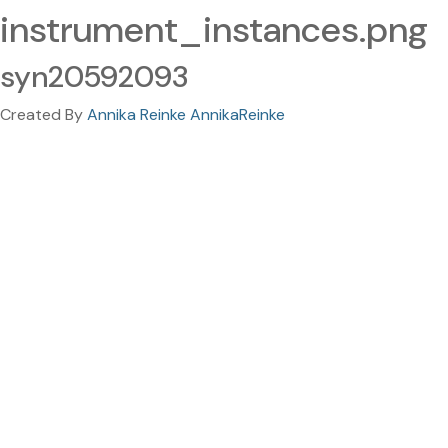
instrument_instances.png
syn20592093
Created By
Annika Reinke AnnikaReinke