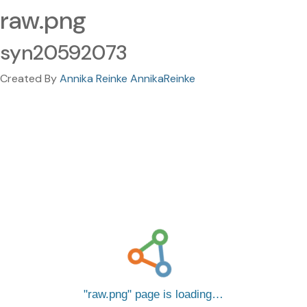
raw.png
syn20592073
Created By
Annika Reinke AnnikaReinke
raw.png
page is loading…