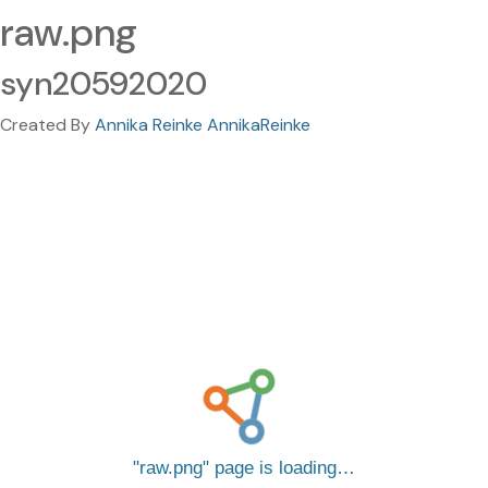
raw.png
syn20592020
Created By
Annika Reinke AnnikaReinke
raw.png
page is loading…