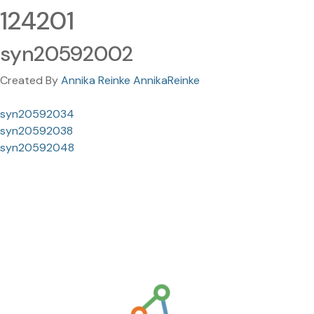
124201
syn20592002
Created By
Annika Reinke AnnikaReinke
syn20592034
syn20592038
syn20592048