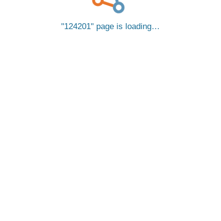
124201
page is loading…