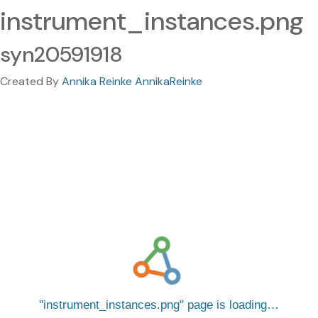
instrument_instances.png
syn20591918
Created By
Annika Reinke AnnikaReinke
instrument_instances.png
page is loading…