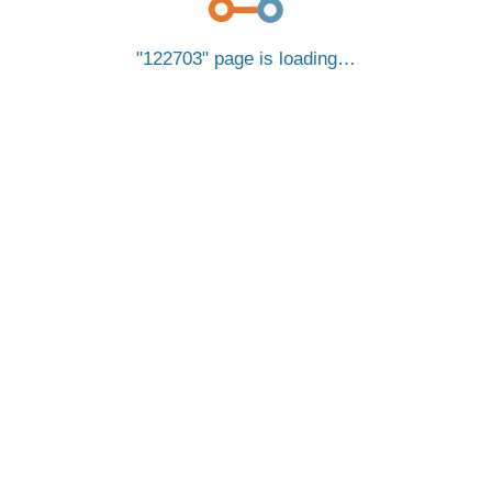
122703
page is loading…