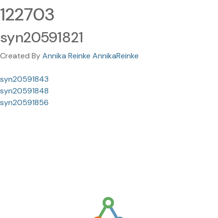
122703
syn20591821
Created By
Annika Reinke AnnikaReinke
syn20591843
syn20591848
syn20591856