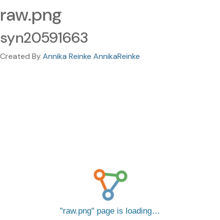
raw.png
syn20591663
Created By
Annika Reinke AnnikaReinke
raw.png
page is loading…