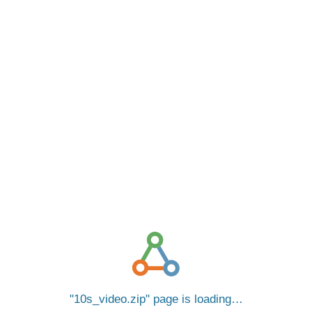
10s_video.zip
page is loading…