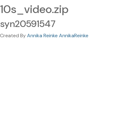
10s_video.zip
syn20591547
Created By
Annika Reinke AnnikaReinke