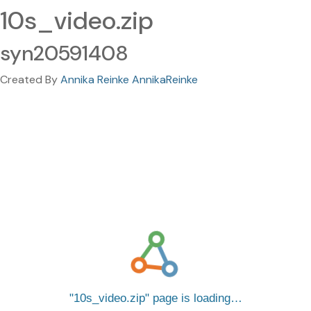
10s_video.zip
syn20591408
Created By
Annika Reinke AnnikaReinke
10s_video.zip
page is loading…