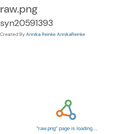
raw.png
syn20591393
Created By
Annika Reinke AnnikaReinke
raw.png
page is loading…