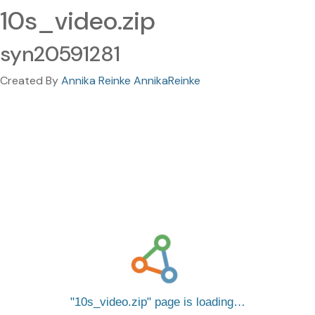
10s_video.zip
syn20591281
Created By
Annika Reinke AnnikaReinke
10s_video.zip
page is loading…