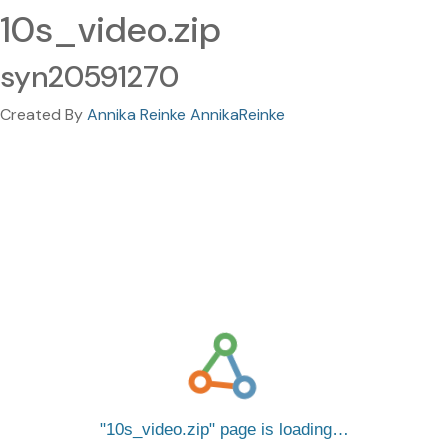
10s_video.zip
syn20591270
Created By
Annika Reinke AnnikaReinke
10s_video.zip
page is loading…