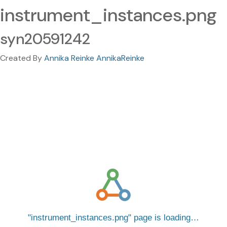
instrument_instances.png
syn20591242
Created By
Annika Reinke AnnikaReinke
instrument_instances.png
page is loading…