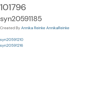
101796
syn20591185
Created By
Annika Reinke AnnikaReinke
syn20591210
syn20591216