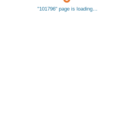
101796
page is loading…