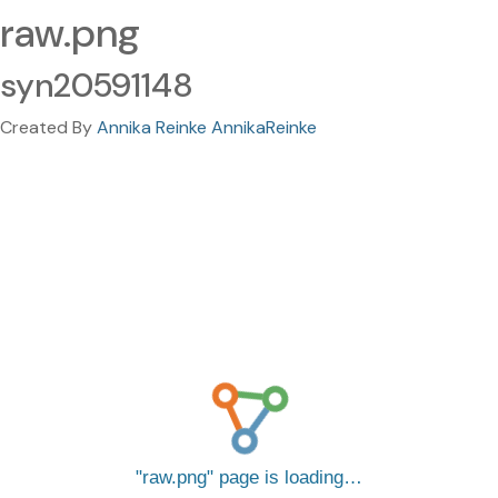
raw.png
syn20591148
Created By
Annika Reinke AnnikaReinke
raw.png
page is loading…