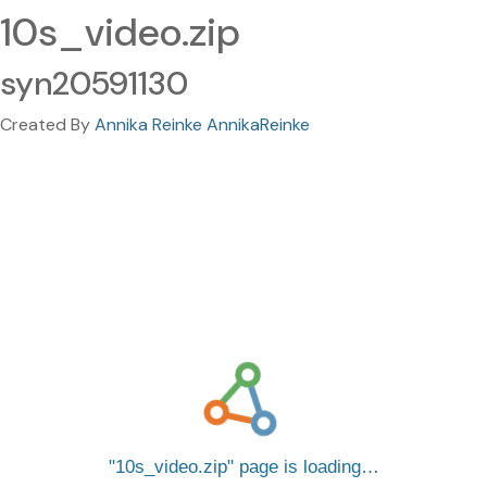
10s_video.zip
syn20591130
Created By
Annika Reinke AnnikaReinke
10s_video.zip
page is loading…