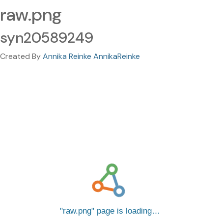
raw.png
syn20589249
Created By
Annika Reinke AnnikaReinke
raw.png
page is loading…