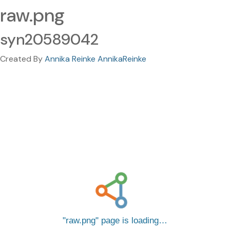
raw.png
syn20589042
Created By
Annika Reinke AnnikaReinke
raw.png
page is loading…