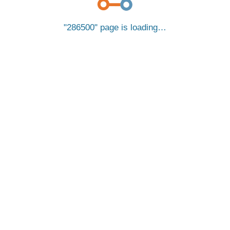
286500
page is loading…