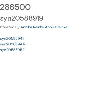
286500
syn20588919
Created By
Annika Reinke AnnikaReinke
syn20588941
syn20588944
syn20588952