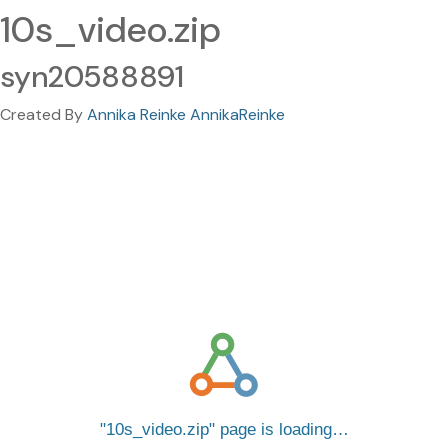
10s_video.zip
syn20588891
Created By
Annika Reinke AnnikaReinke
10s_video.zip
page is loading…