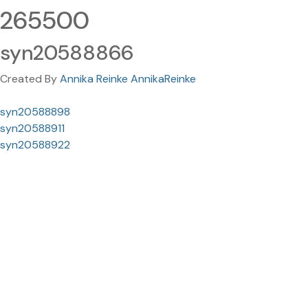
265500
syn20588866
Created By
Annika Reinke AnnikaReinke
syn20588898
syn20588911
syn20588922