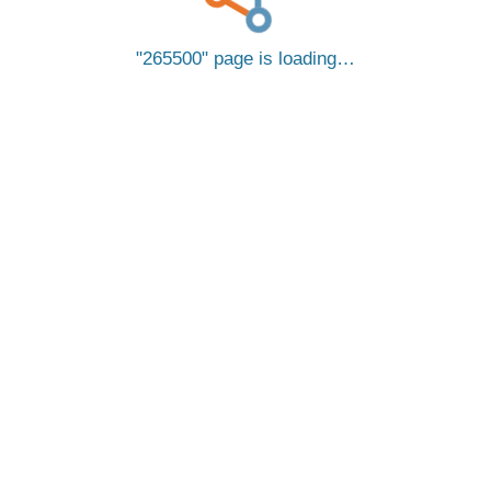
265500
page is loading…