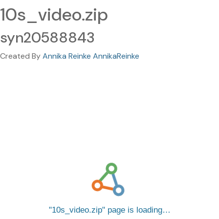
10s_video.zip
syn20588843
Created By
Annika Reinke AnnikaReinke
10s_video.zip
page is loading…