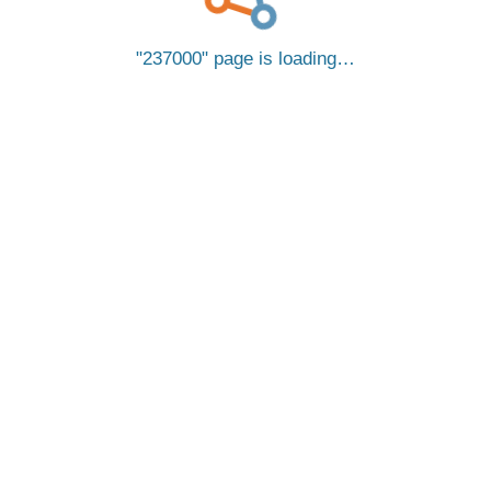
237000
page is loading…