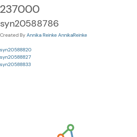
237000
syn20588786
Created By
Annika Reinke AnnikaReinke
syn20588820
syn20588827
syn20588833