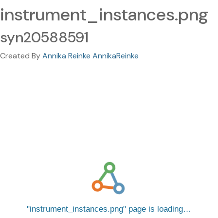
instrument_instances.png
syn20588591
Created By
Annika Reinke AnnikaReinke
instrument_instances.png
page is loading…