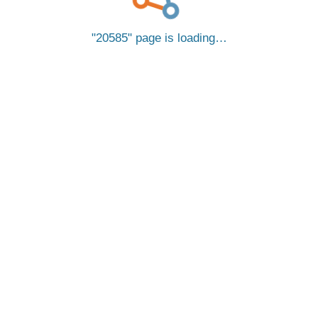
20585
page is loading…