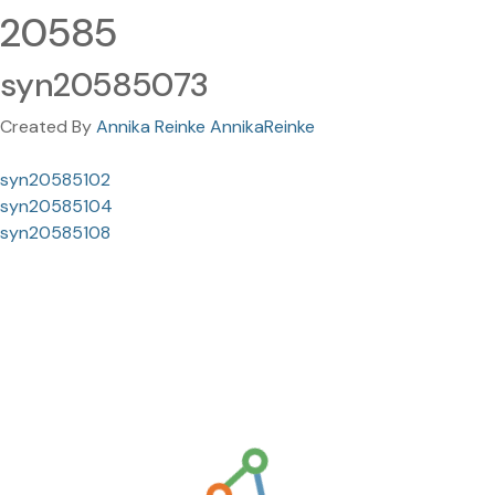
20585
syn20585073
Created By
Annika Reinke AnnikaReinke
syn20585102
syn20585104
syn20585108