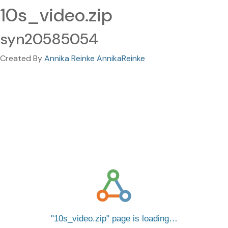
10s_video.zip
syn20585054
Created By
Annika Reinke AnnikaReinke
10s_video.zip
page is loading…