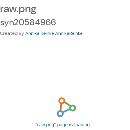
raw.png
syn20584966
Created By
Annika Reinke AnnikaReinke
raw.png
page is loading…