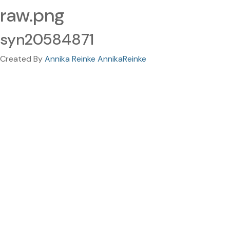
raw.png
syn20584871
Created By
Annika Reinke AnnikaReinke