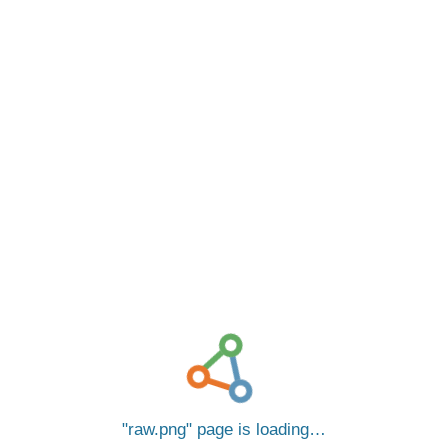
raw.png
page is loading…