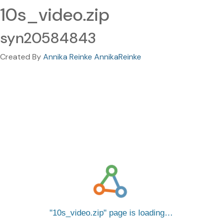
10s_video.zip
syn20584843
Created By
Annika Reinke AnnikaReinke
10s_video.zip
page is loading…