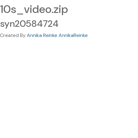
10s_video.zip
syn20584724
Created By
Annika Reinke AnnikaReinke