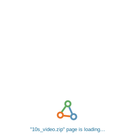
10s_video.zip
page is loading…