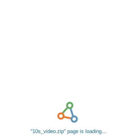
10s_video.zip
page is loading…