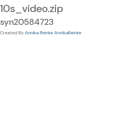
10s_video.zip
syn20584723
Created By
Annika Reinke AnnikaReinke