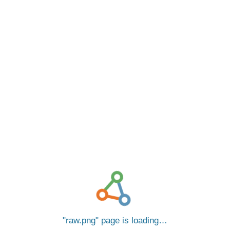
raw.png
page is loading…