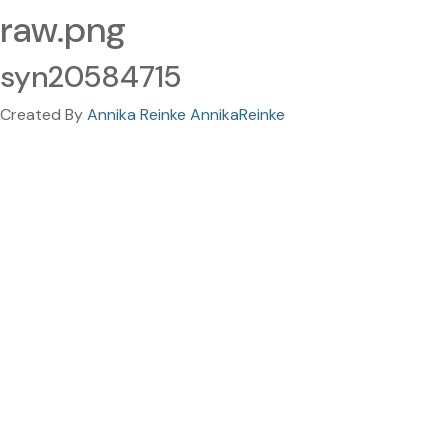
raw.png
syn20584715
Created By
Annika Reinke AnnikaReinke