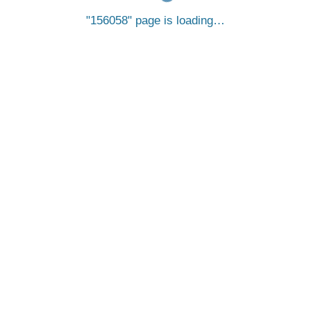
156058
page is loading…