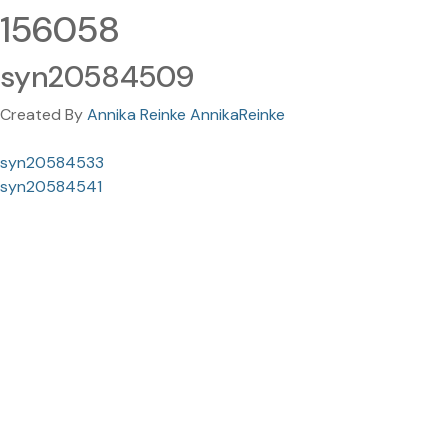
156058
syn20584509
Created By
Annika Reinke AnnikaReinke
syn20584533
syn20584541