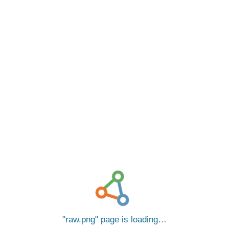
raw.png
page is loading…