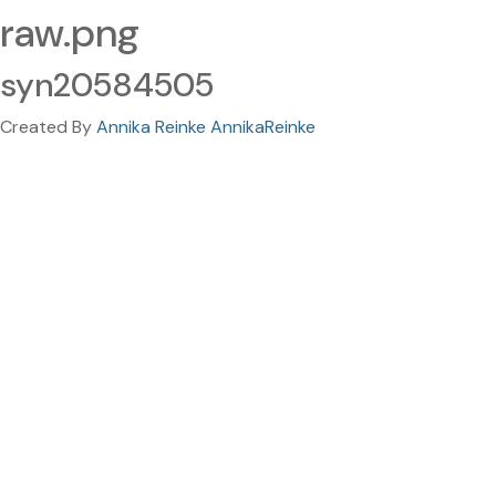
raw.png
syn20584505
Created By
Annika Reinke AnnikaReinke