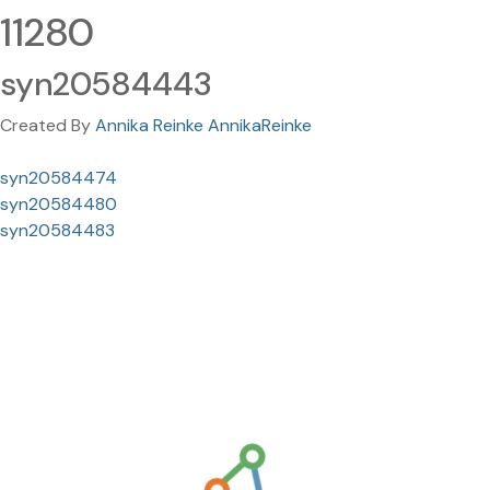
11280
syn20584443
Created By
Annika Reinke AnnikaReinke
syn20584474
syn20584480
syn20584483