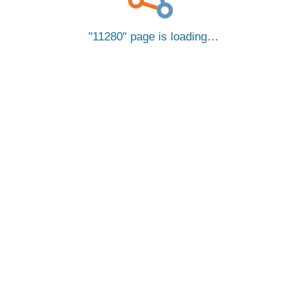
11280
page is loading…