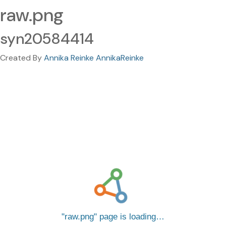
raw.png
syn20584414
Created By
Annika Reinke AnnikaReinke
raw.png
page is loading…