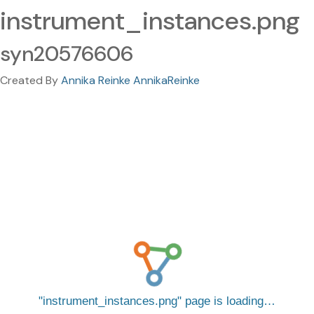
instrument_instances.png
syn20576606
Created By
Annika Reinke AnnikaReinke
instrument_instances.png
page is loading…