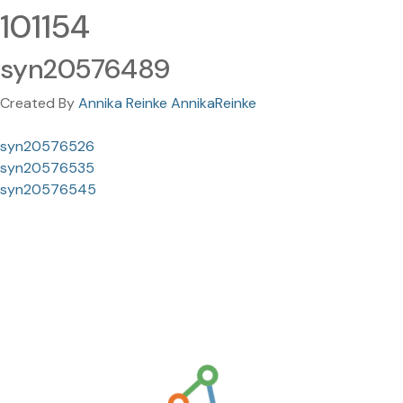
101154
syn20576489
Created By
Annika Reinke AnnikaReinke
syn20576526
syn20576535
syn20576545