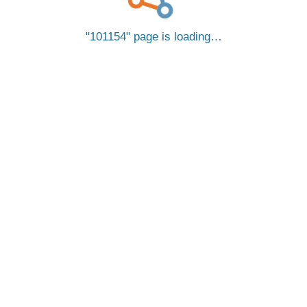
101154
page is loading…