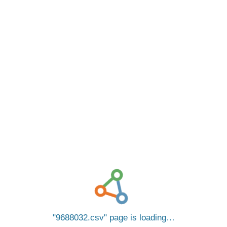
9688032.csv
page is loading…