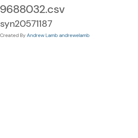
9688032.csv
syn20571187
Created By
Andrew Lamb andrewelamb