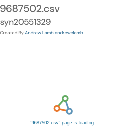
9687502.csv
syn20551329
Created By
Andrew Lamb andrewelamb
9687502.csv
page is loading…