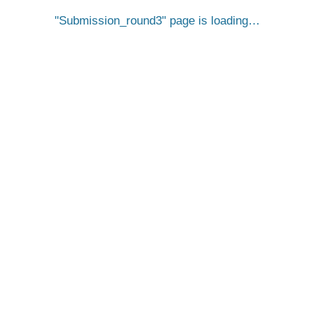
Submission_round3
page is loading…