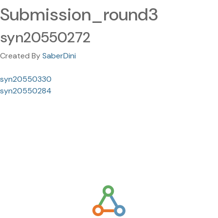
Submission_round3
syn20550272
Created By
SaberDini
syn20550330
syn20550284