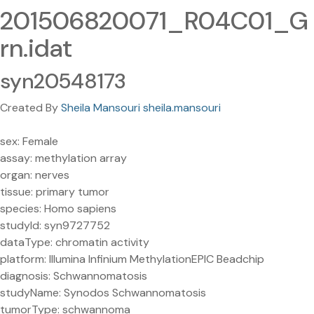
201506820071_R04C01_G
rn.idat
syn20548173
Created By
Sheila Mansouri sheila.mansouri
sex: Female
assay: methylation array
organ: nerves
tissue: primary tumor
species: Homo sapiens
studyId: syn9727752
dataType: chromatin activity
platform: Illumina Infinium MethylationEPIC Beadchip
diagnosis: Schwannomatosis
studyName: Synodos Schwannomatosis
tumorType: schwannoma