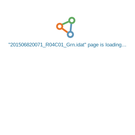
201506820071_R04C01_Grn.idat
page is loading…