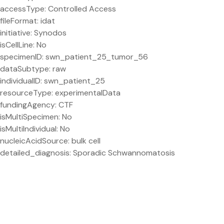
accessType: Controlled Access
fileFormat: idat
initiative: Synodos
isCellLine: No
specimenID: swn_patient_25_tumor_56
dataSubtype: raw
individualID: swn_patient_25
resourceType: experimentalData
fundingAgency: CTF
isMultiSpecimen: No
isMultiIndividual: No
nucleicAcidSource: bulk cell
detailed_diagnosis: Sporadic Schwannomatosis