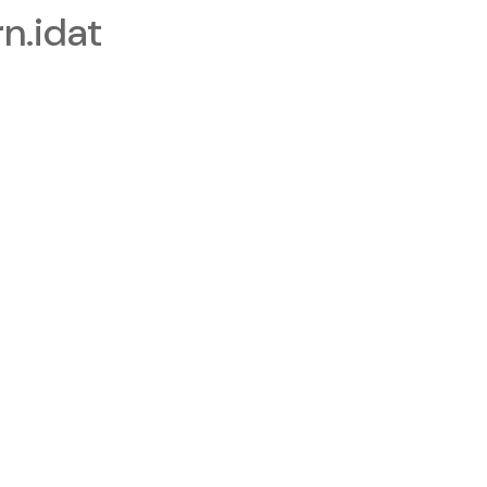
.idat