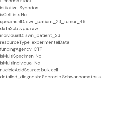
fileFormat: idat
initiative: Synodos
isCellLine: No
specimenID: swn_patient_23_tumor_46
dataSubtype: raw
individualID: swn_patient_23
resourceType: experimentalData
fundingAgency: CTF
isMultiSpecimen: No
isMultiIndividual: No
nucleicAcidSource: bulk cell
detailed_diagnosis: Sporadic Schwannomatosis