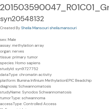
201503590047_R01C01_Grn
syn20548132
Created By
Sheila Mansouri sheila.mansouri
sex: Male
assay: methylation array
organ: nerves
tissue: primary tumor
species: Homo sapiens
studyId: syn9727752
dataType: chromatin activity
platform: Illumina Infinium MethylationEPIC Beadchip
diagnosis: Schwannomatosis
studyName: Synodos Schwannomatosis
tumorType: schwannoma
accessType: Controlled Access