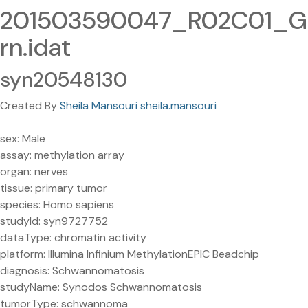
201503590047_R02C01_G
rn.idat
syn20548130
Created By
Sheila Mansouri sheila.mansouri
sex: Male
assay: methylation array
organ: nerves
tissue: primary tumor
species: Homo sapiens
studyId: syn9727752
dataType: chromatin activity
platform: Illumina Infinium MethylationEPIC Beadchip
diagnosis: Schwannomatosis
studyName: Synodos Schwannomatosis
tumorType: schwannoma