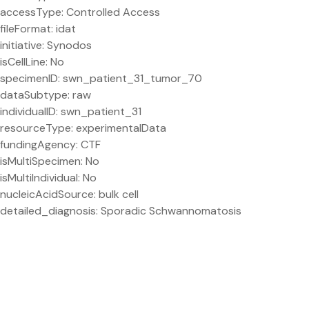
accessType: Controlled Access
fileFormat: idat
initiative: Synodos
isCellLine: No
specimenID: swn_patient_31_tumor_70
dataSubtype: raw
individualID: swn_patient_31
resourceType: experimentalData
fundingAgency: CTF
isMultiSpecimen: No
isMultiIndividual: No
nucleicAcidSource: bulk cell
detailed_diagnosis: Sporadic Schwannomatosis