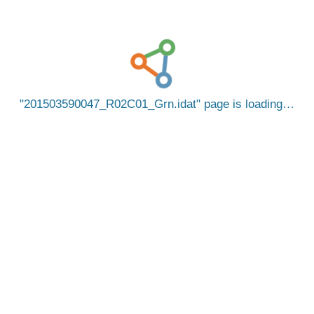
201503590047_R02C01_Grn.idat
page is loading…