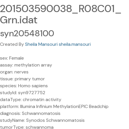
201503590038_R08C01_
Grn.idat
syn20548100
Created By
Sheila Mansouri sheila.mansouri
sex: Female
assay: methylation array
organ: nerves
tissue: primary tumor
species: Homo sapiens
studyId: syn9727752
dataType: chromatin activity
platform: Illumina Infinium MethylationEPIC Beadchip
diagnosis: Schwannomatosis
studyName: Synodos Schwannomatosis
tumorType: schwannoma