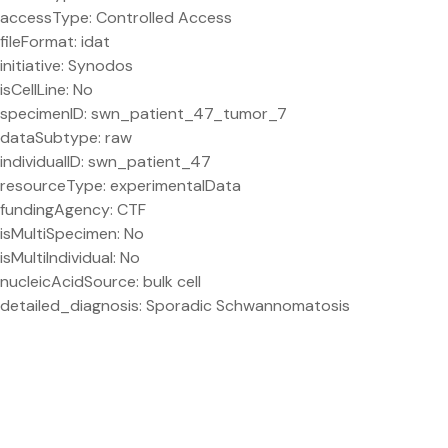
accessType: Controlled Access
fileFormat: idat
initiative: Synodos
isCellLine: No
specimenID: swn_patient_47_tumor_7
dataSubtype: raw
individualID: swn_patient_47
resourceType: experimentalData
fundingAgency: CTF
isMultiSpecimen: No
isMultiIndividual: No
nucleicAcidSource: bulk cell
detailed_diagnosis: Sporadic Schwannomatosis