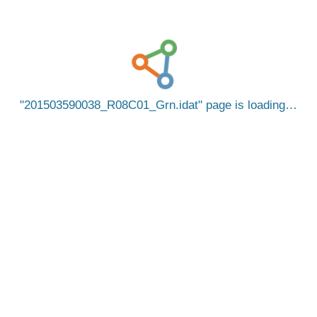
201503590038_R08C01_Grn.idat
page is loading…