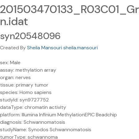
201503470133_R03C01_Gr
n.idat
syn20548096
Created By
Sheila Mansouri sheila.mansouri
sex: Male
assay: methylation array
organ: nerves
tissue: primary tumor
species: Homo sapiens
studyId: syn9727752
dataType: chromatin activity
platform: Illumina Infinium MethylationEPIC Beadchip
diagnosis: Schwannomatosis
studyName: Synodos Schwannomatosis
tumorType: schwannoma