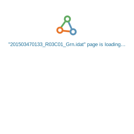
201503470133_R03C01_Grn.idat
page is loading…