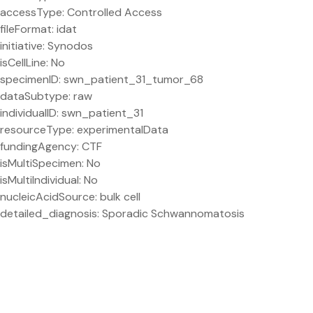
accessType: Controlled Access
fileFormat: idat
initiative: Synodos
isCellLine: No
specimenID: swn_patient_31_tumor_68
dataSubtype: raw
individualID: swn_patient_31
resourceType: experimentalData
fundingAgency: CTF
isMultiSpecimen: No
isMultiIndividual: No
nucleicAcidSource: bulk cell
detailed_diagnosis: Sporadic Schwannomatosis